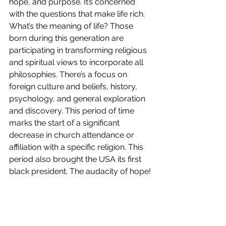
hope, and purpose. It’s concerned 
with the questions that make life rich. 
What’s the meaning of life? Those 
born during this generation are 
participating in transforming religious 
and spiritual views to incorporate all 
philosophies. There’s a focus on 
foreign culture and beliefs, history, 
psychology, and general exploration 
and discovery. This period of time 
marks the start of a significant 
decrease in church attendance or 
affiliation with a specific religion. This 
period also brought the USA its first 
black president. The audacity of hope!