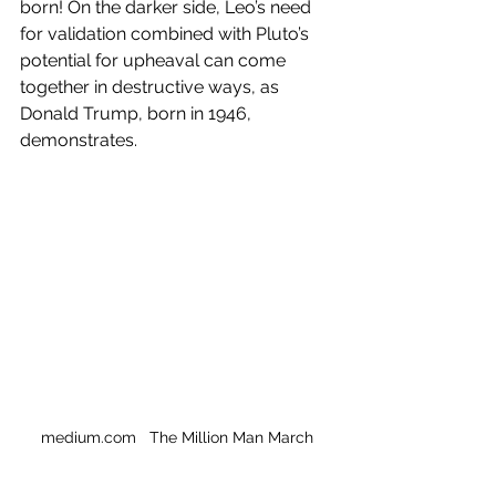
born! On the darker side, Leo’s need 
for validation combined with Pluto’s 
potential for upheaval can come 
together in destructive ways, as 
Donald Trump, born in 1946, 
demonstrates. 
medium.com   The Million Man March