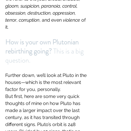
gloom, suspicion, paranoia, control, 
obsession, destruction, oppression, 
terror
, 
corruption
, and even
 violence 
of 
it.
How is your own Plutonian 
rebirthing going? 
This is a big 
question.
Further down, we’ll look at Pluto in the 
houses—which is the most relevant 
factor for you, personally.
But first, here are some very quick 
thoughts of mine on how Pluto has 
made a larger impact over the last 
century, as it has transited through 
different signs. Pluto’s orbit is 248 