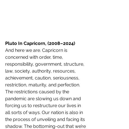
Pluto In Capricorn, (2008–2024)
And here we are. Capricorn is 
concerned with order, time, 
responsibility, government, structure, 
law, society, authority, resources, 
achievement, caution, seriousness, 
restriction, maturity, and perfection. 
The restrictions caused by the 
pandemic are slowing us down and 
forcing us to restructure our lives in 
all sorts of ways. Our nation is also in 
the process of unveiling and facing its 
shadow. The bottoming-out that we’re 