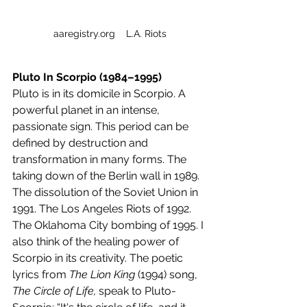
aaregistry.org    L.A. Riots
Pluto In Scorpio (1984–1995)
Pluto is in its domicile in Scorpio. A 
powerful planet in an intense, 
passionate sign. This period can be 
defined by destruction and 
transformation in many forms. The 
taking down of the Berlin wall in 1989. 
The dissolution of the Soviet Union in 
1991. The Los Angeles Riots of 1992. 
The Oklahoma City bombing of 1995. I 
also think of the healing power of 
Scorpio in its creativity. The poetic 
lyrics from 
The Lion King
 (1994) song, 
The Circle of Life,
 speak to Pluto-