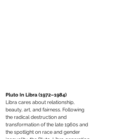
Pluto In Libra (1972–1984)
Libra cares about relationship, 
beauty, art, and fairness. Following 
the radical destruction and 
transformation of the late 1960s and 
the spotlight on race and gender 