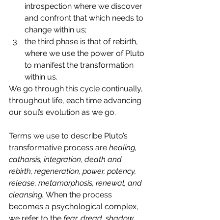
introspection where we discover 
and confront that which needs to 
change within us; 
the third phase is that of rebirth, 
where we use the power of Pluto 
to manifest the transformation 
within us. 
We go through this cycle continually, 
throughout life, each time advancing 
our soul’s evolution as we go.
Terms we use to describe Pluto’s 
transformative process are 
healing, 
catharsis, integration, death and 
rebirth, regeneration, power, potency, 
release, metamorphosis, renewal, and 
cleansing. 
When the process 
becomes a psychological complex, 
we refer to the 
fear, dread, shadow, 