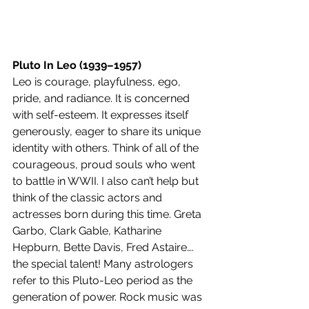
Pluto In Leo (1939–1957)
Leo is courage, playfulness, ego, 
pride, and radiance. It is concerned 
with self-esteem. It expresses itself 
generously, eager to share its unique 
identity with others. Think of all of the 
courageous, proud souls who went 
to battle in WWII. I also can’t help but 
think of the classic actors and 
actresses born during this time. Greta 
Garbo, Clark Gable, Katharine 
Hepburn, Bette Davis, Fred Astaire…. 
the special talent! Many astrologers 
refer to this Pluto-Leo period as the 
generation of power. Rock music was 