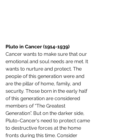
Pluto in Cancer (1914-1939) 
Cancer wants to make sure that our 
emotional and soul needs are met. It 
wants to nurture and protect. The 
people of this generation were and 
are the pillar of home, family, and 
security. Those born in the early half 
of this generation are considered 
members of “The Greatest 
Generation”. But on the darker side, 
Pluto-Cancer's need to protect came 
to destructive forces at the home 
fronts during this time. Consider 