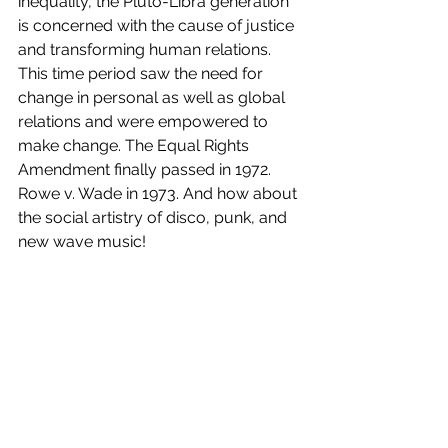
inequality, the Pluto-Libra generation 
is concerned with the cause of justice 
and transforming human relations. 
This time period saw the need for 
change in personal as well as global 
relations and were empowered to 
make change. The Equal Rights 
Amendment finally passed in 1972. 
Rowe v. Wade in 1973. And how about 
the social artistry of disco, punk, and 
new wave music!