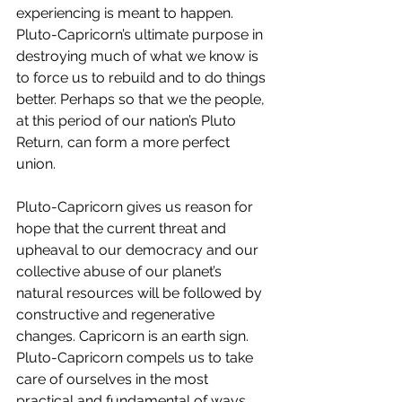
experiencing is meant to happen. 
Pluto-Capricorn’s ultimate purpose in 
destroying much of what we know is 
to force us to rebuild and to do things 
better. Perhaps so that we the people, 
at this period of our nation’s Pluto 
Return, can form a more perfect 
union.
Pluto-Capricorn gives us reason for 
hope that the current threat and 
upheaval to our democracy and our 
collective abuse of our planet’s 
natural resources will be followed by 
constructive and regenerative 
changes. Capricorn is an earth sign. 
Pluto-Capricorn compels us to take 
care of ourselves in the most 
practical and fundamental of ways. 