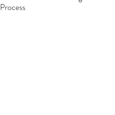
Process