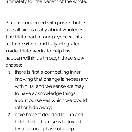
ultimately for the benefit of the whole. 
Pluto is concerned with power, but its 
overall aim is really about wholeness. 
The Pluto part of our psyche wants 
us to be whole and fully integrated 
inside. Pluto works to help this 
happen within us through three slow 
phases: 
there is first a compelling inner 
knowing that change is necessary 
within us, and we sense we may 
to have acknowledge things 
about ourselves which we would 
rather hide away; 
if we haven’t decided to run and 
hide, the first phase is followed 
by a second phase of deep 