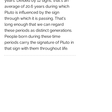
years. Divided by 12 signs, that's an 
average of 20.6 years during which 
Pluto is influenced by the sign 
through which it is passing. That's 
long enough that we can regard 
these periods as distinct generations. 
People born during these time 
periods carry the signature of Pluto in 
that sign with them throughout life.