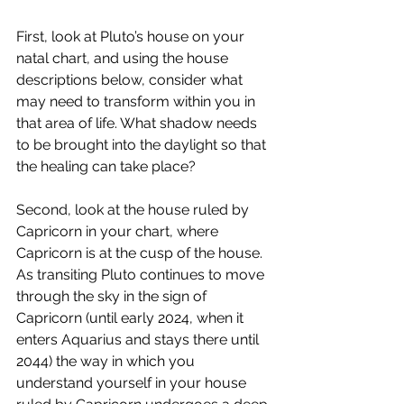
First, look at Pluto’s house on your 
natal chart, and using the house 
descriptions below, consider what 
may need to transform within you in 
that area of life. What shadow needs 
to be brought into the daylight so that 
the healing can take place?
Second, look at the house ruled by 
Capricorn in your chart, where 
Capricorn is at the cusp of the house. 
As transiting Pluto continues to move 
through the sky in the sign of 
Capricorn (until early 2024, when it 
enters Aquarius and stays there until 
2044) the way in which you 
understand yourself in your house 