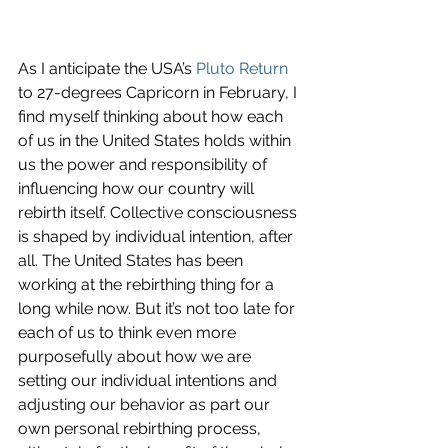
As I anticipate the USA’s 
Pluto Return
to 27-degrees Capricorn in February, I 
find myself thinking about how each 
of us in the United States holds within 
us the power and responsibility of 
influencing how our country will 
rebirth itself. Collective consciousness 
is shaped by individual intention, after 
all. The United States has been 
working at the rebirthing thing for a 
long while now. But it’s not too late for 
each of us to think even more 
purposefully about how we are 
setting our individual intentions and 
adjusting our behavior as part our 
own personal rebirthing process, 