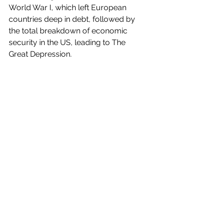
World War I, which left European 
countries deep in debt, followed by 
the total breakdown of economic 
security in the US, leading to The 
Great Depression.