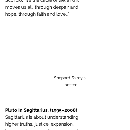
Scorpio: “It's the circle of life, and it 
moves us all, through despair and 
hope, through faith and love…”
Shepard Fairey's 
poster
Pluto In Sagittarius, (1995–2008)
Sagittarius is about understanding 
higher truths, justice, expansion, 