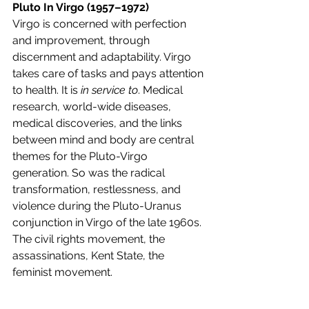
Pluto In Virgo (1957–1972)
Virgo is concerned with perfection 
and improvement, through 
discernment and adaptability. Virgo 
takes care of tasks and pays attention 
to health. It is 
in service to
. Medical 
research, world-wide diseases, 
medical discoveries, and the links 
between mind and body are central 
themes for the Pluto-Virgo 
generation. So was the radical 
transformation, restlessness, and 
violence during the Pluto-Uranus 
conjunction in Virgo of the late 1960s. 
The civil rights movement, the 
assassinations, Kent State, the 
feminist movement.