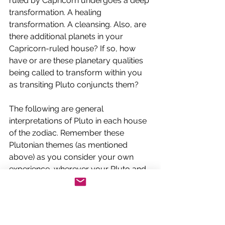
ruled by Capricorn undergoes a deep 
transformation. A healing 
transformation. A cleansing. Also, are 
there additional planets in your 
Capricorn-ruled house? If so, how 
have or are these planetary qualities 
being called to transform within you 
as transiting Pluto conjuncts them? 
The following are general 
interpretations of Pluto in each house 
of the zodiac. Remember these 
Plutonian themes (as mentioned 
above) as you consider your own 
experience, wherever your Pluto and 
Capricorn are: Words we use to 
describe Pluto’s transformative 
process are 
healing, catharsis, 
integration, death and rebirth, 