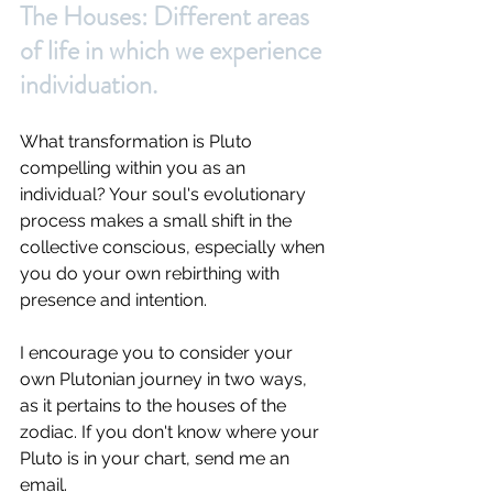
The Houses: Different areas 
of life in which we experience 
individuation.
What transformation is Pluto 
compelling within you as an 
individual? Your soul's evolutionary 
process makes a small shift in the 
collective conscious, especially when 
you do your own rebirthing with 
presence and intention. 
I encourage you to consider your 
own Plutonian journey in two ways, 
as it pertains to the houses of the 
zodiac. If you don't know where your 
Pluto is in your chart, send me an 
email.