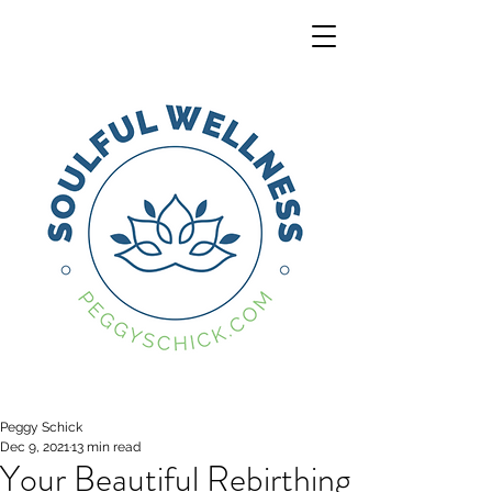
Peggy Schick
Dec 9, 2021
13 min read
Your Beautiful Rebirthing