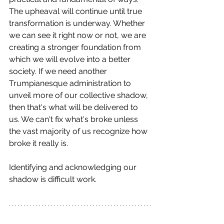
The upheaval will continue until true 
transformation is underway. Whether 
we can see it right now or not, we are 
creating a stronger foundation from 
which we will evolve into a better 
society. If we need another 
Trumpianesque administration to 
unveil more of our collective shadow, 
then that's what will be delivered to 
us. We can't fix what's broke unless 
the vast majority of us recognize how 
broke it really is. 
Identifying and acknowledging our 
shadow is difficult work.