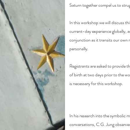
Saturn together compel us to strug
In this workshop we will discuss th
current-day experience globally, a
conjunction as it transits our own 
personally.
Registrants are asked to provide the
of birth at two days prior to the 
is necessary for this workshop.
Shadow and Polaritie
In his research into the symbolic 
conversations, C.G. Jung observe