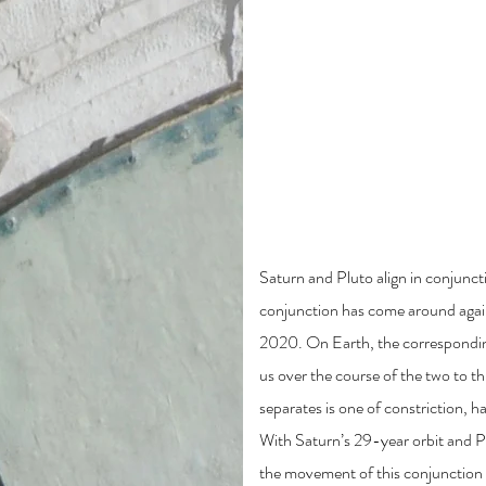
Other Classes Of
The Saturn-Pluto Co
Saturn and Pluto align in conjuncti
conjunction has come around again
2020. On Earth, the correspondin
us over the course of the two to t
separates is one of constriction, h
With Saturn’s 29-year orbit and P
the movement of this conjunction i