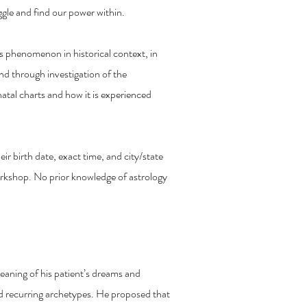
gle and find our power within.
is phenomenon in historical context, in
nd through investigation of the
natal charts and how it is experienced
ir birth date, exact time, and city/state
workshop. No prior knowledge of astrology
s in Astrology
meaning of his patient’s dreams and
d recurring archetypes. He proposed that