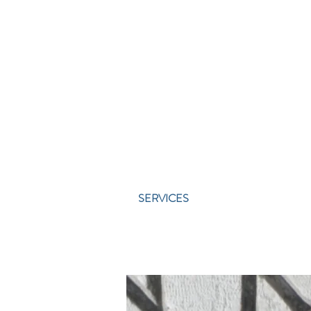
SERVICES