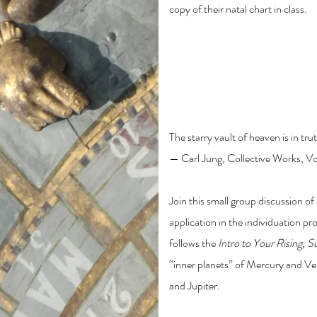
copy of their natal chart in class.
Intro to Astrology: M
and Jupiter
The starry vault of heaven is in t
— Carl Jung, Collective Works, Vo
Join this small group discussion of 
application in the individuation pr
follows the
Intro to Your Rising, 
“inner planets” of Mercury and Ven
and Jupiter.