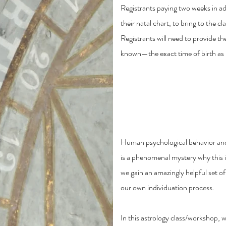
Registrants paying two weeks in adv
their natal chart, to bring to the c
Registrants will need to provide t
known—the exact time of birth as li
The Part of Fortune i
Process
Human psychological behavior and 
is a phenomenal mystery why this i
we gain an amazingly helpful set o
our own individuation process.
In this astrology class/workshop, we