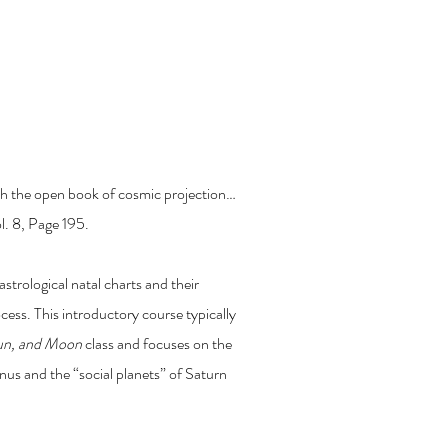
ercury, Venus, Saturn,
ruth the open book of cosmic projection…
l. 8, Page 195.
astrological natal charts and their
ocess. This introductory course typically
Sun, and Moon
class and focuses on the
us and the “social planets” of Saturn