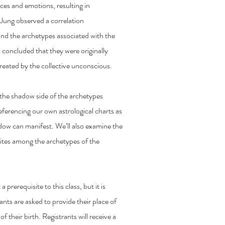
ces and emotions, resulting in
 Jung observed a correlation
nd the archetypes associated with the
d concluded that they were originally
created by the collective unconscious.
f the shadow side of the archetypes
eferencing our own astrological charts as
adow can manifest. We’ll also examine the
sites among the archetypes of the
 prerequisite to this class, but it is
rants are asked to provide their place of
of their birth. Registrants will receive a