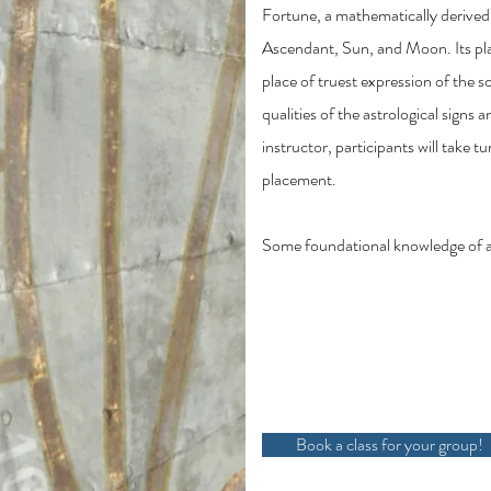
Fortune, a mathematically derived
Ascendant, Sun, and Moon. Its pla
place of truest expression of the s
qualities of the astrological signs
instructor, participants will take t
placement.
Some foundational knowledge of astr
Book a class for your group!