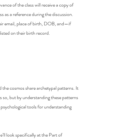
ance of the class will receive a copy of
lass as a reference during the discussion.
heir email, place of birth, DOB, and—if
sted on their birth record.
n Your Individuation
the cosmos share archetypal patterns. It
s so, but by understanding these patterns
f psychological tools for understanding
’ll look specifically at the Part of