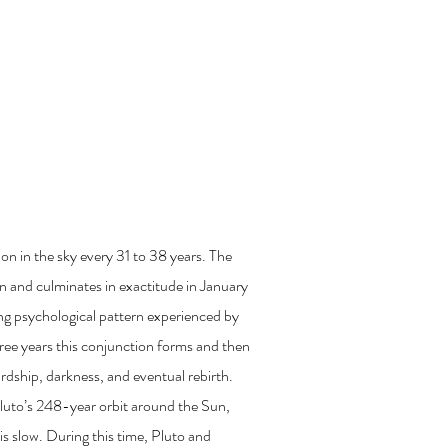
fered
njunction of 2020
on in the sky every 31 to 38 years. The
 and culminates in exactitude in January
g psychological pattern experienced by
hree years this conjunction forms and then
ardship, darkness, and eventual rebirth.
luto’s 248-year orbit around the Sun,
s slow. During this time, Pluto and