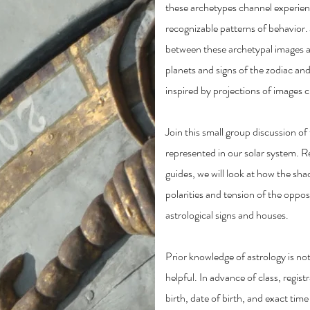
these archetypes channel experien
recognizable patterns of behavior.
between these archetypal images a
planets and signs of the zodiac an
inspired by projections of images 
Join this small group discussion o
represented in our solar system. R
guides, we will look at how the sh
polarities and tension of the oppo
astrological signs and houses.
Prior knowledge of astrology is not a
helpful. In advance of class, regist
birth, date of birth, and exact time 