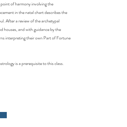
 point of harmony involving the
cement in the natal chart describes the
oul. After a review of the archetypal
 and houses, and with guidance by the
urns interpreting their own Part of Fortune
ology is a prerequisite to this class.