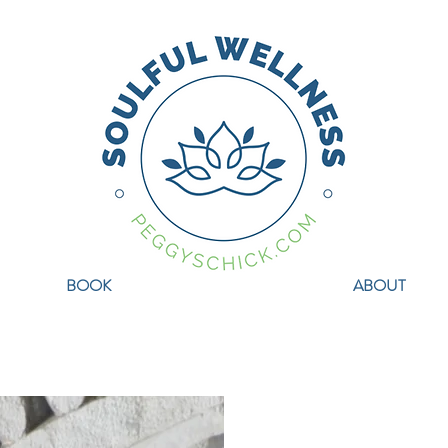
BOOK
ABOUT