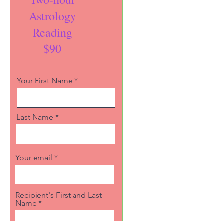
Astrology
Reading
$90
Your First Name
Last Name
Your email
Recipient's First and Last
Name