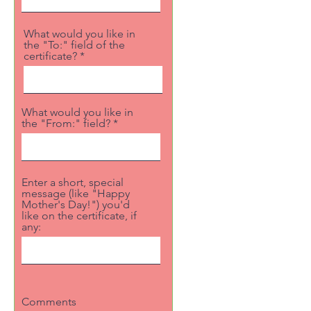
What would you like in
the "To:" field of the
certificate?
What would you like in
the "From:" field?
Enter a short, special
message (like "Happy
Mother's Day!") you'd
like on the certificate, if
any:
Comments