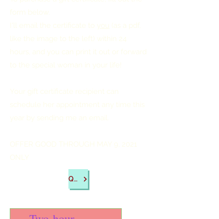
form below.
I'll email the certificate to
you
(as a pdf,
like the image to the left) within 24
hours, and you can print it out or forward
to the special woman in your life!
Your gift certificate recipient can
schedule her appointment any time this
year by sending me an email.
OFFER GOOD THROUGH MAY 9, 2021
ONLY
Questions?
Two-hour