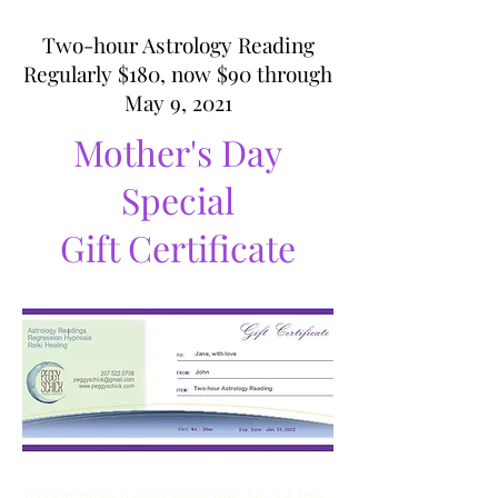
Two-hour Astrology Reading
Regularly $180, now $90 through
May 9, 2021
Mother's Day
Special
Gift Certificate
To purchase a gift certificate, fill out the